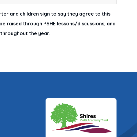
ter and children sign to say they agree to this.
e raised through PSHE lessons/discussions, and
o throughout the year.