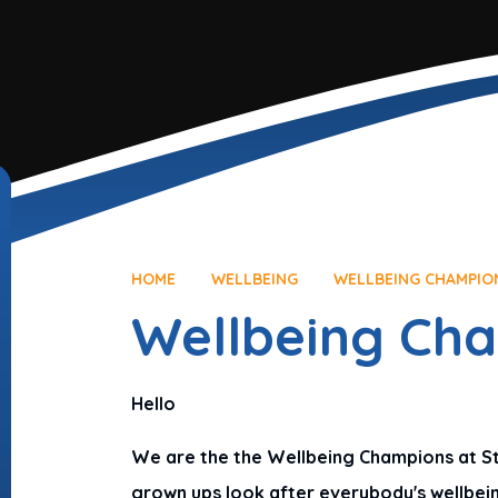
HOME
WELLBEING
WELLBEING CHAMPIO
Wellbeing Ch
Hello
We are the the Wellbeing Champions at St L
grown ups look after everybody's wellbein