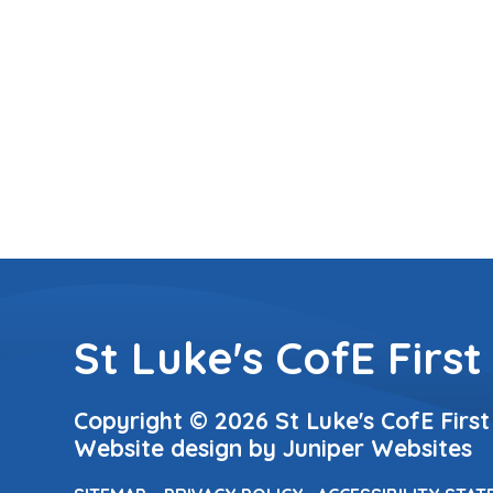
St Luke's CofE First
Copyright © 2026 St Luke's CofE First
Website design by
Juniper Websites