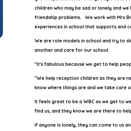
children who may be sad or lonely and we 
friendship problems. We work with Mrs Br
experiences in school that supports and c
We are role models in school and try to s
another and care for our school.
"It's fabulous because we get to help peo
"We help reception children as they are 
know where things are and we take care 
It feels great to be a WBC as we get to w
find us, and they know we are there to hel
If anyone is lonely, they can come to us a