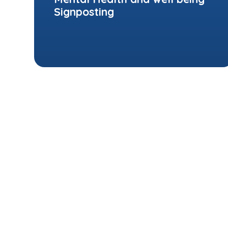
Signposting