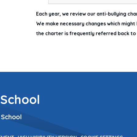
Each year, we review our anti-bullying char
We make necessary changes which might b
the charter is frequently referred back t
 School
 School