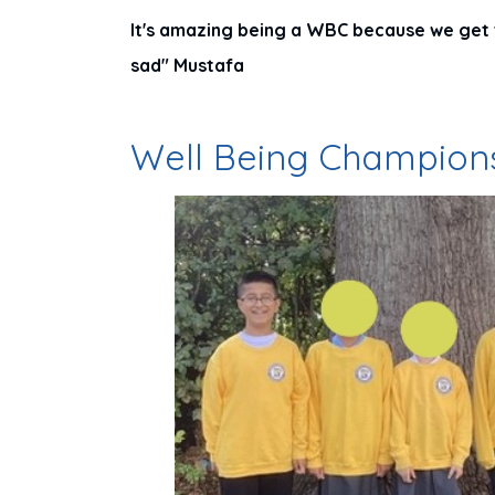
It's amazing being a WBC because we get 
sad" Mustafa
Well Being Champion