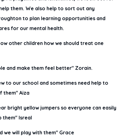
help them. We also help to sort out any
oughton to plan learning opportunities and
ares for our mental health.
how other children how we should treat one
ple and make them feel better" Zorain.
new to our school and sometimes need help to
of them" Aiza
ear bright yellow jumpers so everyone can easily
p them" Isreal
nd we will play with them" Grace