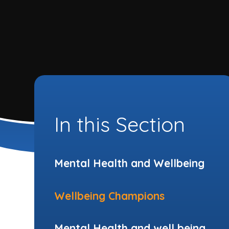
In this Section
Mental Health and Wellbeing
Wellbeing Champions
Mental Health and well being