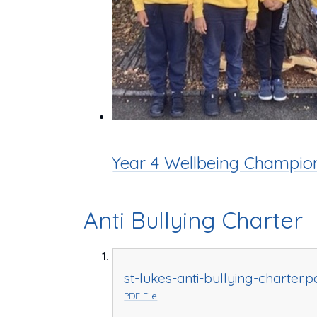
Year 4 Wellbeing Champio
Anti Bullying Charter
st-lukes-anti-bullying-charter.p
PDF File