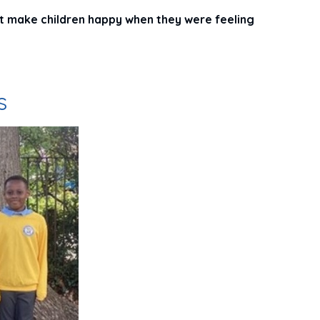
t make children happy when they were feeling
s