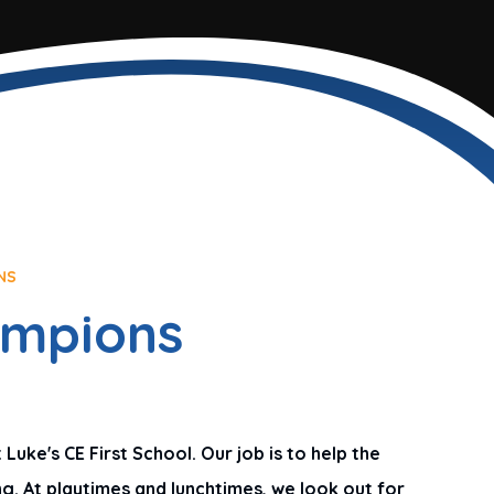
NS
ampions
uke's CE First School. Our job is to help the
g. At playtimes and lunchtimes, we look out for