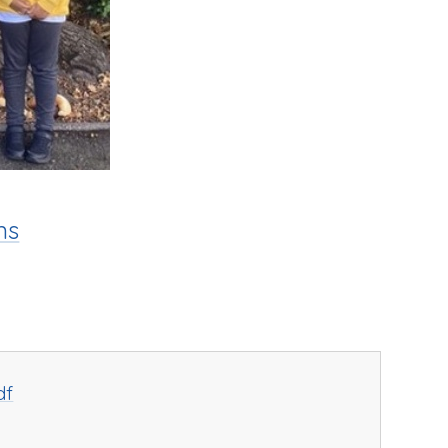
ns
df