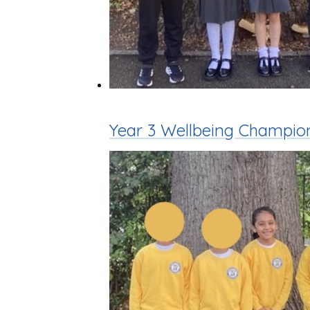
Year 3 Wellbeing Champio