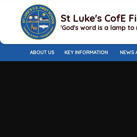
Skip to content ↓
St Luke's CofE F
'God's word is a lamp to 