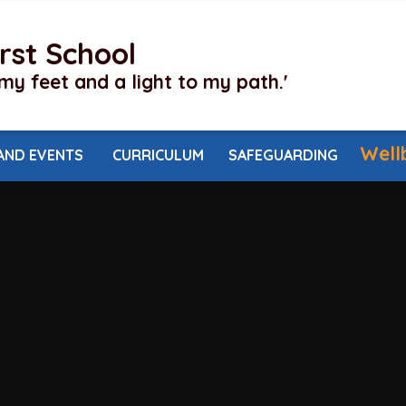
irst School
my feet and a light to my path.'
Well