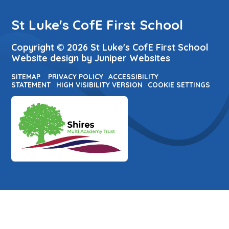
St Luke's CofE First School
Copyright © 2026 St Luke's CofE First School
Website design by
Juniper Websites
SITEMAP
PRIVACY POLICY
ACCESSIBILITY
STATEMENT
HIGH VISIBILITY VERSION
COOKIE SETTINGS