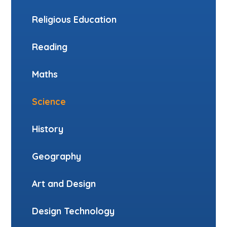
Religious Education
Reading
Maths
Science
History
Geography
Art and Design
Design Technology