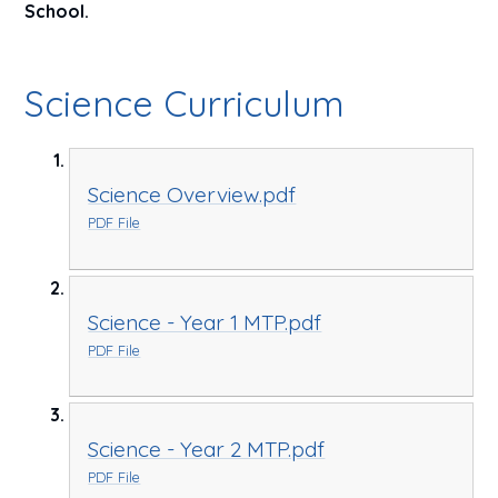
School.
Science Curriculum
Science Overview.pdf
PDF File
Science - Year 1 MTP.pdf
PDF File
Science - Year 2 MTP.pdf
PDF File