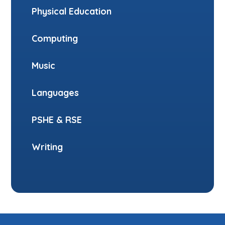
Physical Education
Computing
Music
Languages
PSHE & RSE
Writing