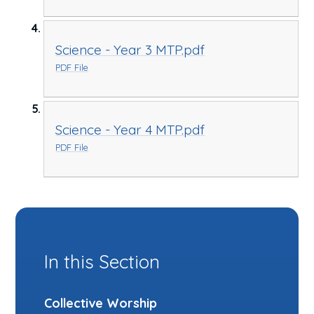
Science - Year 3 MTP.pdf
PDF File
Science - Year 4 MTP.pdf
PDF File
In this Section
Collective Worship