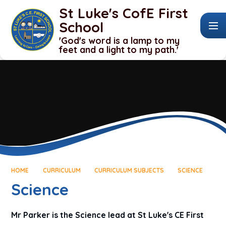
Skip to content ↓
St Luke's CofE First
School
'God's word is a lamp to my
feet and a light to my path.'
HOME
CURRICULUM
CURRICULUM SUBJECTS
SCIENCE
Science
Mr Parker is the Science lead at St Luke's CE First