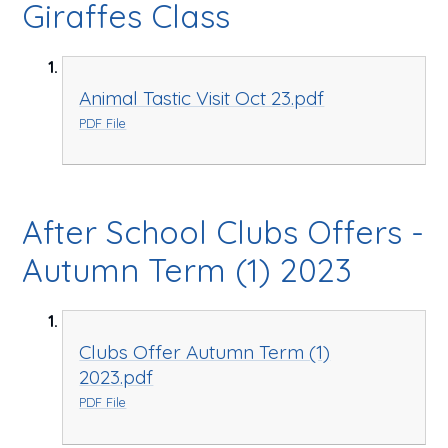
Giraffes Class
Animal Tastic Visit Oct 23.pdf
PDF File
After School Clubs Offers -
Autumn Term (1) 2023
Clubs Offer Autumn Term (1)
2023.pdf
PDF File