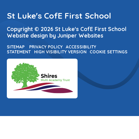
St Luke's CofE First School
Copyright © 2026 St Luke's CofE First School
Website design by
Juniper Websites
SITEMAP
PRIVACY POLICY
ACCESSIBILITY
STATEMENT
HIGH VISIBILITY VERSION
COOKIE SETTINGS