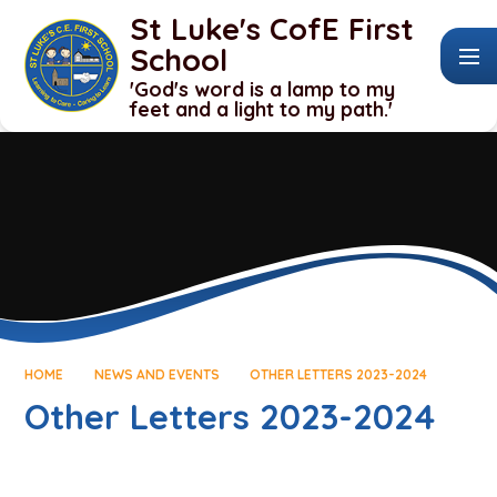
Skip to content ↓
St Luke's CofE First
School
'God's word is a lamp to my
feet and a light to my path.'
HOME
NEWS AND EVENTS
OTHER LETTERS 2023-2024
Other Letters 2023-2024