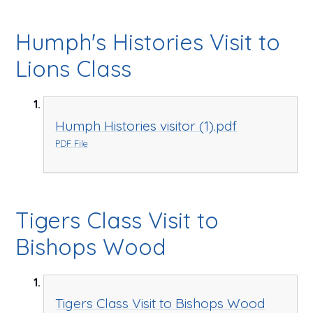
Humph's Histories Visit to
Lions Class
Humph Histories visitor (1).pdf
PDF File
Tigers Class Visit to
Bishops Wood
Tigers Class Visit to Bishops Wood