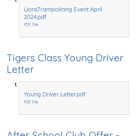
LionsTrampolining Event April
2024.pdf
PDF File
Tigers Class Young Driver
Letter
Young Driver Letter.pdf
PDF File
After School Club Offer -