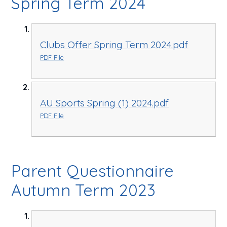
Spring Term 2024
Clubs Offer Spring Term 2024.pdf
PDF File
AU Sports Spring (1) 2024.pdf
PDF File
Parent Questionnaire
Autumn Term 2023