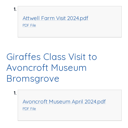
Attwell Farm Visit 2024.pdf
PDF File
Giraffes Class Visit to
Avoncroft Museum
Bromsgrove
Avoncroft Museum April 2024.pdf
PDF File