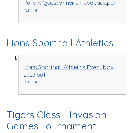
Parent Questionnaire Feedback.pdf
PDF File
Lions Sporthall Athletics
Lions Sporthall Athletics Event Nov
2023.pdf
PDF File
Tigers Class - Invasion
Games Tournament