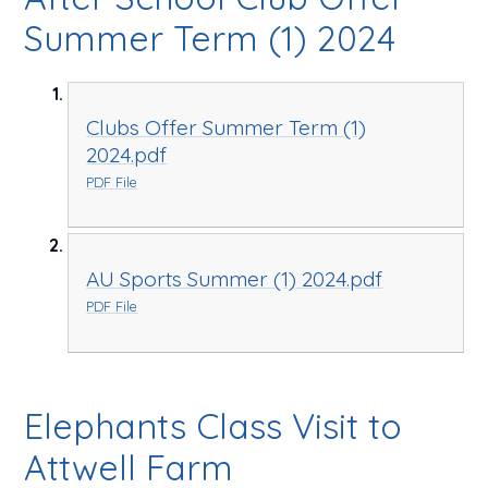
Summer Term (1) 2024
Clubs Offer Summer Term (1)
2024.pdf
PDF File
AU Sports Summer (1) 2024.pdf
PDF File
Elephants Class Visit to
Attwell Farm