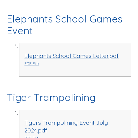
Elephants School Games
Event
Elephants School Games Letter.pdf
PDF File
Tiger Trampolining
Tigers Trampolining Event July
2024.pdf
PDF File