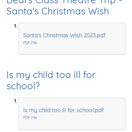
Santa's Christmas Wish
Santa's Christmas Wish 2023.pdf
PDF File
Is my child too ill for
school?
Is my child too ill for school.pdf
PDF File