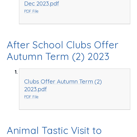
Dec 2023.pdf
PDF File
After School Clubs Offer
Autumn Term (2) 2023
Clubs Offer Autumn Term (2)
2023.pdf
PDF File
Animal Tastic Visit to