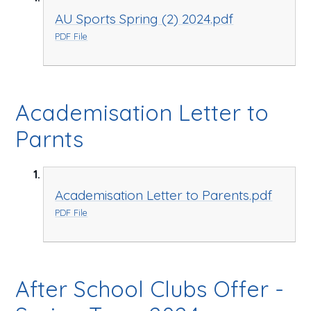
AU Sports Spring (2) 2024.pdf
PDF File
Academisation Letter to
Parnts
Academisation Letter to Parents.pdf
PDF File
After School Clubs Offer -