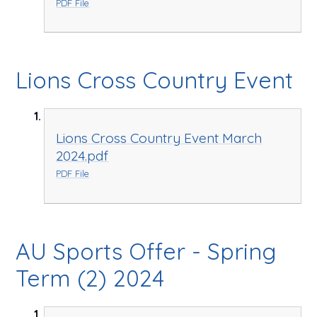
PDF File
Lions Cross Country Event
Lions Cross Country Event March
2024.pdf
PDF File
AU Sports Offer - Spring
Term (2) 2024