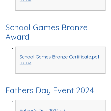
School Games Bronze
Award
School Games Bronze Certificate.pdf
PDF File
Fathers Day Event 2024
Father's Day 2024.pdf