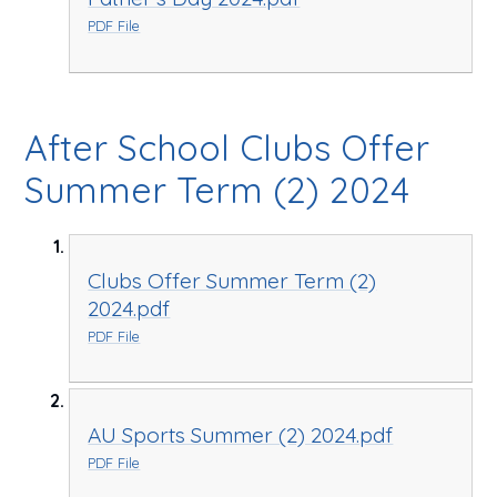
PDF File
After School Clubs Offer
Summer Term (2) 2024
Clubs Offer Summer Term (2)
2024.pdf
PDF File
AU Sports Summer (2) 2024.pdf
PDF File