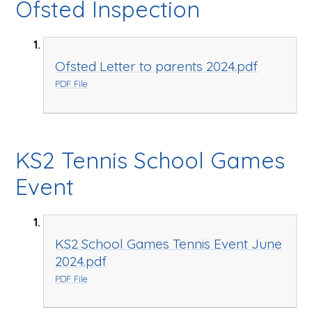
Ofsted Inspection
Ofsted Letter to parents 2024.pdf
PDF File
KS2 Tennis School Games
Event
KS2 School Games Tennis Event June
2024.pdf
PDF File