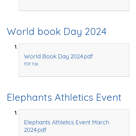
World book Day 2024
World Book Day 2024.pdf
PDF File
Elephants Athletics Event
Elephants Athletics Event March
2024.pdf