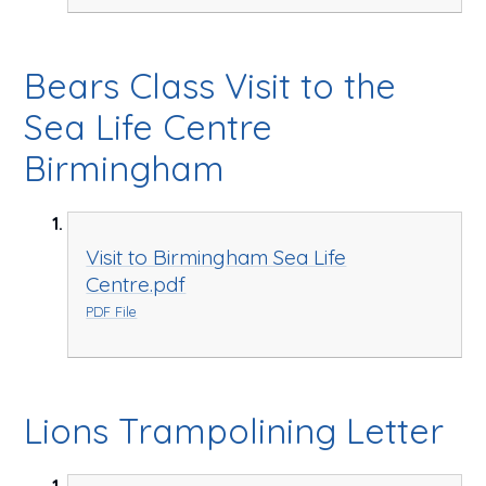
Bears Class Visit to the
Sea Life Centre
Birmingham
Visit to Birmingham Sea Life
Centre.pdf
PDF File
Lions Trampolining Letter