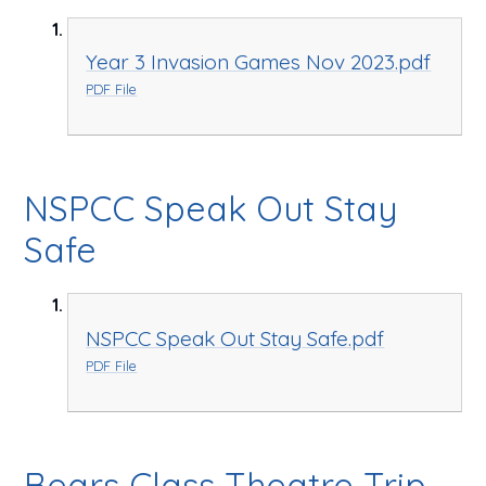
Year 3 Invasion Games Nov 2023.pdf
PDF File
NSPCC Speak Out Stay
Safe
NSPCC Speak Out Stay Safe.pdf
PDF File
Bears Class Theatre Trip -