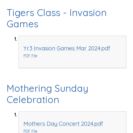
Tigers Class - Invasion
Games
Yr.3 Invasion Games Mar 2024.pdf
PDF File
Mothering Sunday
Celebration
Mothers Day Concert 2024.pdf
PDF File