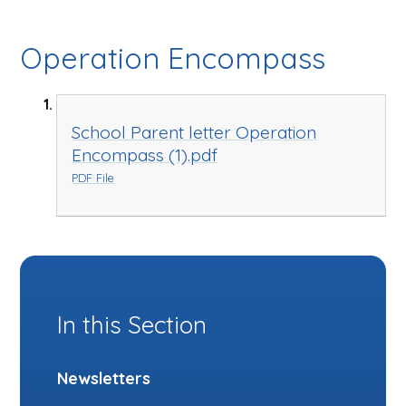
Operation Encompass
School Parent letter Operation
Encompass (1).pdf
PDF File
In this Section
Newsletters