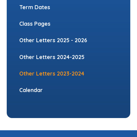
Term Dates
Class Pages
Other Letters 2025 - 2026
Other Letters 2024-2025
Other Letters 2023-2024
Calendar