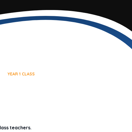
YEAR 1 CLASS
lass teachers.