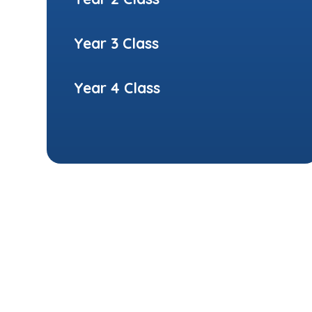
Year 3 Class
Year 4 Class