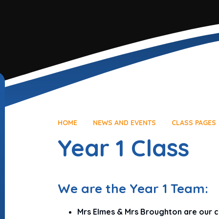
HOME
NEWS AND EVENTS
CLASS PAGES
Year 1 Class
We are the Year 1 Team:
Mrs Elmes & Mrs Broughton are our c