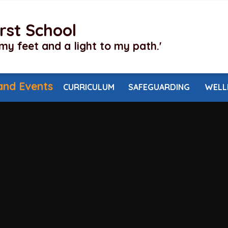
irst School
my feet and a light to my path.'
and Events