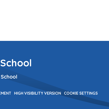
 School
 School
TEMENT
HIGH VISIBILITY VERSION
COOKIE SETTINGS