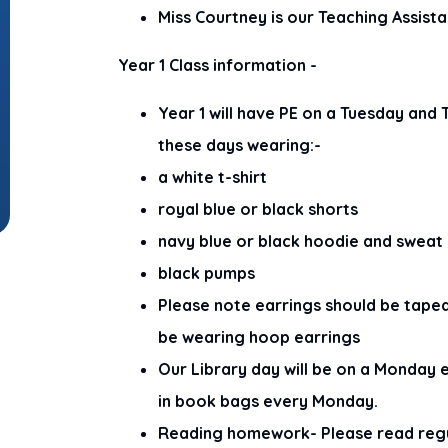
Miss Courtney is our Teaching Assista
Year 1 Class information -
Year 1 will have PE on a Tuesday and
these days wearing:-
a white t-shirt
royal blue or black shorts
navy blue or black hoodie and sweat
black pumps
Please note earrings should be tape
be wearing hoop earrings
Our Library day will be on a Monday 
in book bags every Monday.
Reading homework- Please read regula