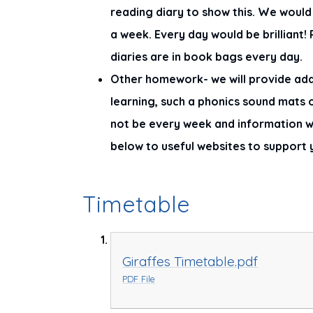
reading diary to show this. We would l
a week. Every day would be brilliant
diaries are in book bags every day.
Other homework- we will provide add
learning, such a phonics sound mats
not be every week and information wil
below to useful websites to support 
Timetable
Giraffes Timetable.pdf
PDF File