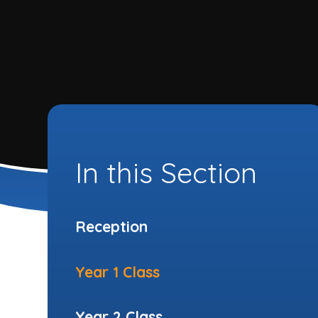
In this Section
Reception
Year 1 Class
Year 2 Class