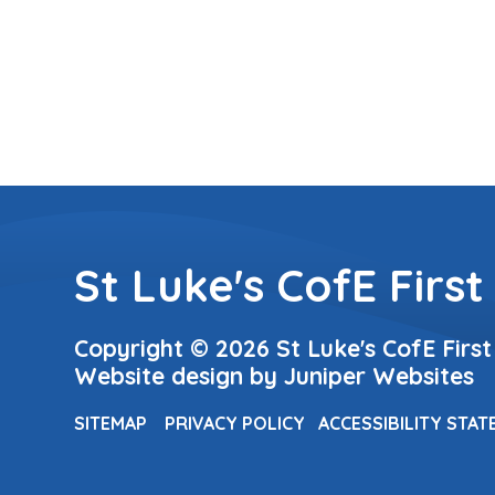
St Luke's CofE First
Copyright © 2026 St Luke's CofE First
Website design by
Juniper Websites
SITEMAP
PRIVACY POLICY
ACCESSIBILITY STA