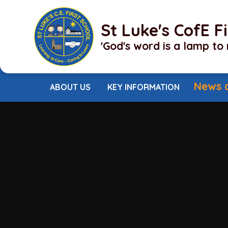
Skip to content ↓
St Luke's CofE F
'God's word is a lamp to 
News 