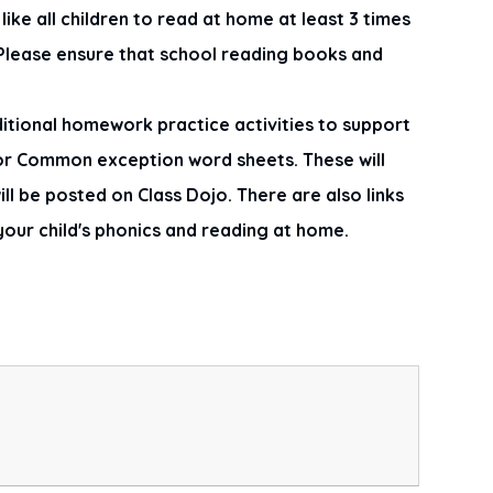
ike all children to read at home at least 3 times
! Please ensure that school reading books and
itional homework practice activities to support
 or Common exception word sheets. These will
l be posted on Class Dojo. There are also links
your child's phonics and reading at home.