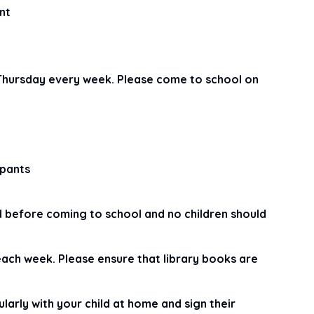
nt
 Thursday every week. Please come to school on
 pants
d before coming to school and no children should
each week. Please ensure that library books are
rly with your child at home and sign their